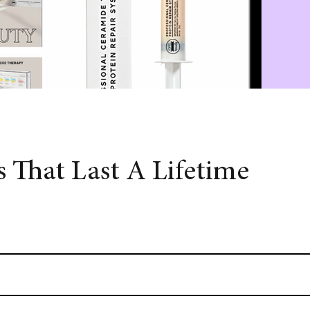
 That Last A Lifetime