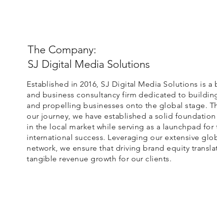
The Company:
SJ Digital Media Solutions
Established in 2016, SJ Digital Media Solutions is a
and business consultancy firm dedicated to buildin
and propelling businesses onto the global stage. 
our journey, we have established a solid foundation
in the local market while serving as a launchpad for 
international success. Leveraging our extensive glo
network, we ensure that driving brand equity transla
tangible revenue growth for our clients.