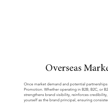
Overseas Mark
Once market demand and potential partnerships h
Promotion. Whether operating in B2B, B2C, or B2B2
strengthens brand visibility, reinforces credibilit
yourself as the brand principal, ensuring consis