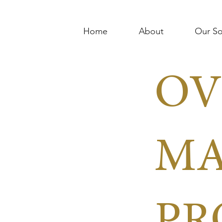
Home
About
Our So
OV
MA