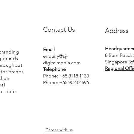
Contact Us
Address
Headquarters
Email
 branding
8 Burn Road, 
enquiry@sj-
g brands
Singapore 36
digitalmedia.com
Throughout
Regional Offi
Telephone
 for brands
Phone: +65 8118 1133
their
Phone: +65 9023 4696
bal
tes into
Career with us