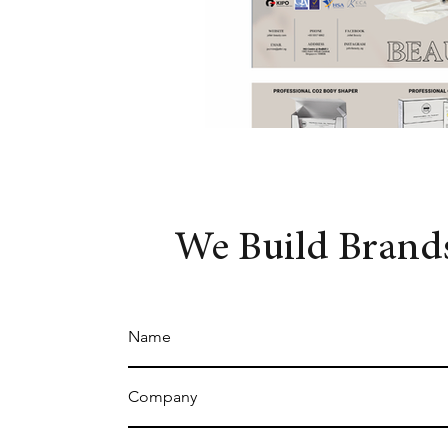
We Build Brands