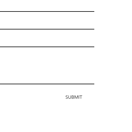
SUBMIT