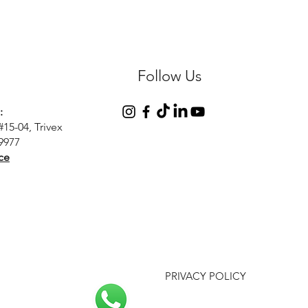
Follow Us
:
#15-04, Trivex
9977
ce
PRIVACY POLICY