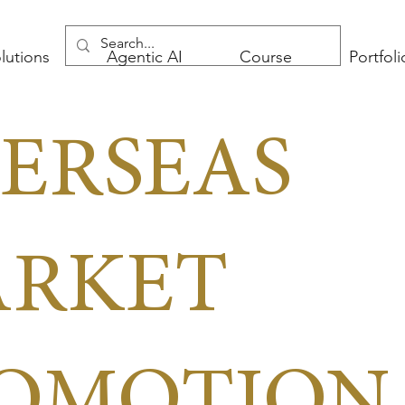
lutions
Agentic AI
Course
Portfoli
ERSEAS
RKET