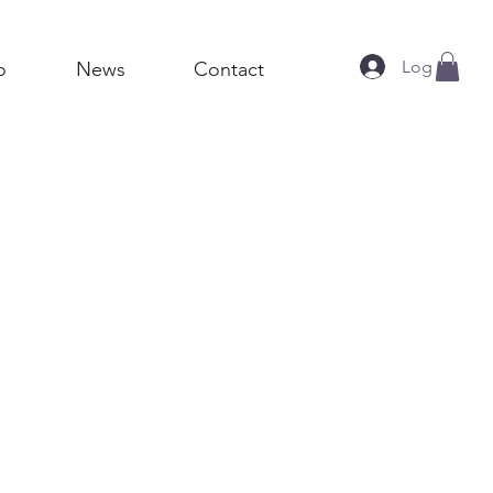
Log In
o
News
Contact