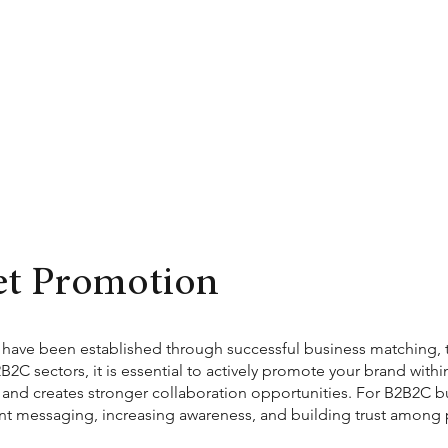
et Promotion
ave been established through successful business matching, th
C sectors, it is essential to actively promote your brand withi
y, and creates stronger collaboration opportunities. For B2B2C busi
tent messaging, increasing awareness, and building trust among