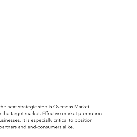
e next strategic step is Overseas Market
n the target market. Effective market promotion
nesses, it is especially critical to position
 partners and end-consumers alike.