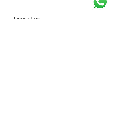
Career with us
© 2026 by SJ Digital Media Solutions