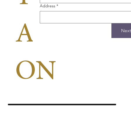
Address
*
APPLICA
Next
ON