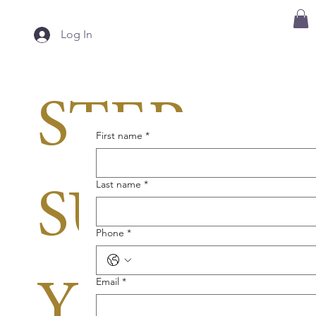
Log In
STEP 3:
First name
*
Last name
*
SUBMIT
Phone
*
Email
*
YOUR