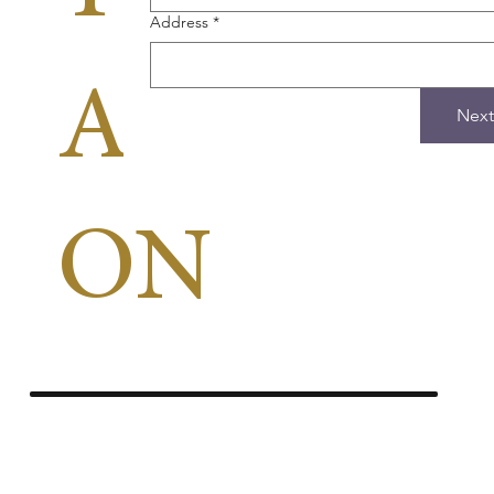
Address
*
APPLICA
Next
ON