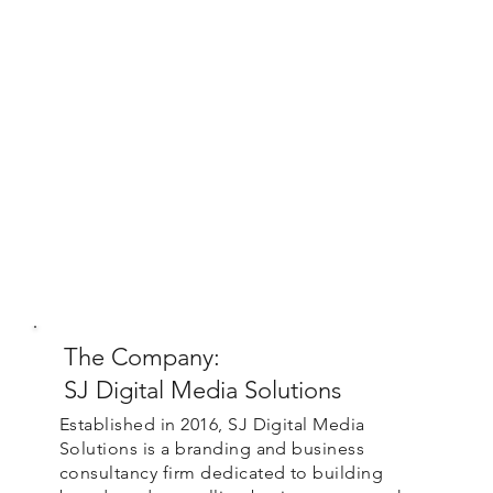
The Company:
SJ Digital Media Solutions
Established in 2016, SJ Digital Media
Solutions is a branding and business
consultancy firm dedicated to building