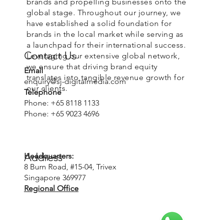
brands and propelling businesses onto the
global stage. Throughout our journey, we
have established a solid foundation for
brands in the local market while serving as
a launchpad for their international success.
Contact Us
Leveraging our extensive global network,
we ensure that driving brand equity
Email
translates into tangible revenue growth for
enquiry@sj-digitalmedia.com
our clients.
Telephone
Phone: +65 8118 1133
Phone: +65 9023 4696
Address
Headquarters:
8 Burn Road, #15-04, Trivex
Singapore 369977
Regional Office