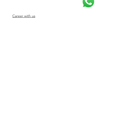
Career with us
© 2026 by SJ Digital Media Solutions